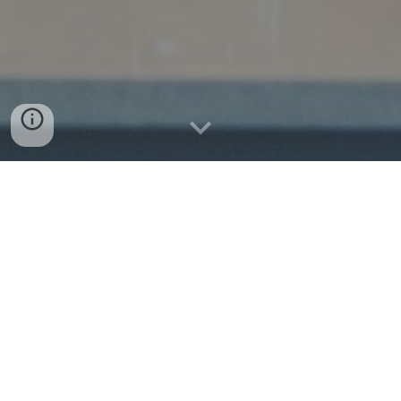
Kate's Kentucky
Kitchen, LLC
Menu