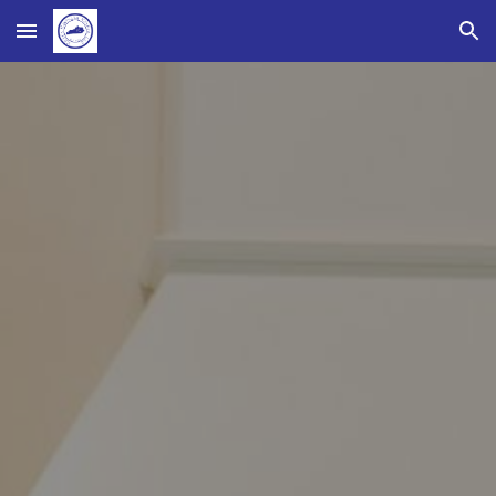
Skip to main content
Skip to navigation